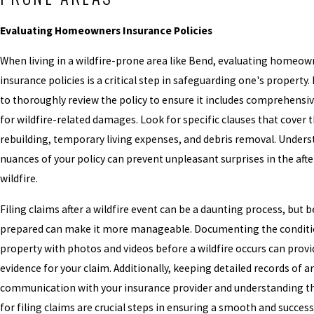
Evaluating Homeowners Insurance Policies
When living in a wildfire-prone area like Bend, evaluating homeow
insurance policies is a critical step in safeguarding one's property. I
to thoroughly review the policy to ensure it includes comprehensi
for wildfire-related damages. Look for specific clauses that cover t
rebuilding, temporary living expenses, and debris removal. Under
nuances of your policy can prevent unpleasant surprises in the aft
wildfire.
Filing claims after a wildfire event can be a daunting process, but 
prepared can make it more manageable. Documenting the conditi
property with photos and videos before a wildfire occurs can provi
evidence for your claim. Additionally, keeping detailed records of a
communication with your insurance provider and understanding th
for filing claims are crucial steps in ensuring a smooth and success