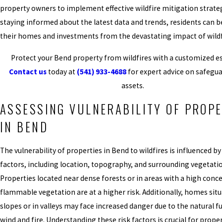
property owners to implement effective wildfire mitigation strateg
staying informed about the latest data and trends, residents can b
their homes and investments from the devastating impact of wildf
Protect your Bend property from wildfires with a customized es
Contact us
today at
(541) 933-4688
for expert advice on safegu
assets.
ASSESSING VULNERABILITY OF PROPE
IN BEND
The vulnerability of properties in Bend to wildfires is influenced by
factors, including location, topography, and surrounding vegetati
Properties located near dense forests or in areas with a high conc
flammable vegetation are at a higher risk. Additionally, homes sit
slopes or in valleys may face increased danger due to the natural f
wind and fire. Understanding these risk factors is crucial for prop