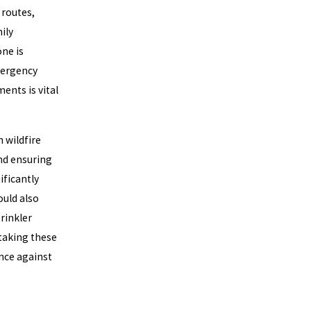
 routes,
ily
one is
emergency
ents is vital
 wildfire
nd ensuring
ificantly
ould also
rinkler
 taking these
ence against