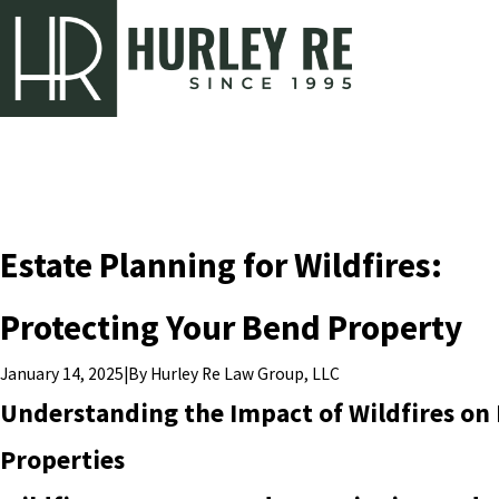
Estate Planning for Wildfires:
Protecting Your Bend Property
|
By
Hurley Re Law Group, LLC
January 14, 2025
Understanding the Impact of Wildfires on
Properties