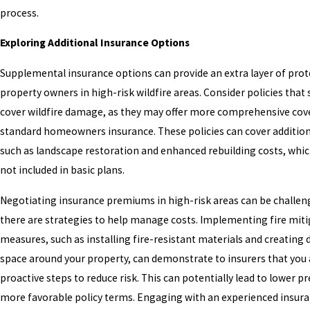
process.
Exploring Additional Insurance Options
Supplemental insurance options can provide an extra layer of prot
property owners in high-risk wildfire areas. Consider policies that s
cover wildfire damage, as they may offer more comprehensive cov
standard homeowners insurance. These policies can cover addition
such as landscape restoration and enhanced rebuilding costs, whic
not included in basic plans.
Negotiating insurance premiums in high-risk areas can be challen
there are strategies to help manage costs. Implementing fire mit
measures, such as installing fire-resistant materials and creating 
space around your property, can demonstrate to insurers that you 
proactive steps to reduce risk. This can potentially lead to lower 
more favorable policy terms. Engaging with an experienced insur