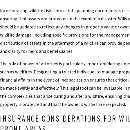
Incorporating wildfire risks into estate planning documents is esse
ensuring that assets are protected in the event of a disaster. Wills 
should be updated to reflect any changes in property value or own
wildfire damage. Including specific provisions for the managemen
distribution of assets in the aftermath of a wildfire can provide pe
and clarity for heirs and beneficiaries.
The role of power of attorney is particularly important during em
such as wildfires. Designating a trusted individual to manage prop
financial affairs in the event of incapacitation ensures that critical
be made swiftly and effectively. This legal tool can be invaluable i
the complexities that arise during and after a wildfire, ensuring tha
property is protected and that the owner's wishes are respected.
INSURANCE CONSIDERATIONS FOR WI
PRONE AREAS