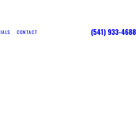
(541) 933-4688
IALS
CONTACT