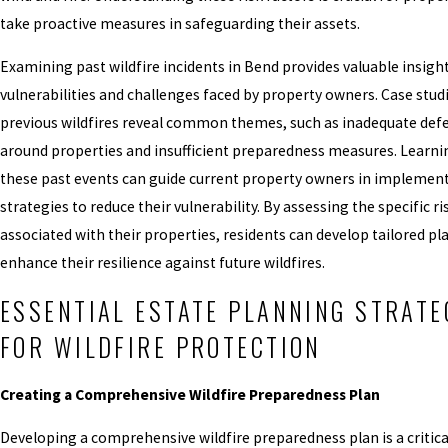
take proactive measures in safeguarding their assets.
Examining past wildfire incidents in Bend provides valuable insight
vulnerabilities and challenges faced by property owners. Case stud
previous wildfires reveal common themes, such as inadequate def
around properties and insufficient preparedness measures. Learn
these past events can guide current property owners in implement
strategies to reduce their vulnerability. By assessing the specific ri
associated with their properties, residents can develop tailored pl
enhance their resilience against future wildfires.
ESSENTIAL ESTATE PLANNING STRATE
FOR WILDFIRE PROTECTION
Creating a Comprehensive Wildfire Preparedness Plan
Developing a comprehensive wildfire preparedness plan is a critica