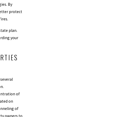
ies. By
etter protect
ires.
tate plan.
arding your
RTIES
 several
on.
entration of
uated on
unneling of
erty owners to