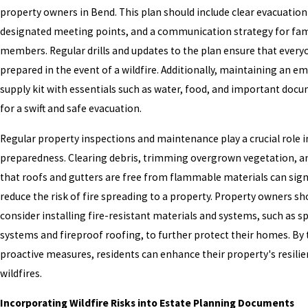
property owners in Bend. This plan should include clear evacuation
designated meeting points, and a communication strategy for fam
members. Regular drills and updates to the plan ensure that every
prepared in the event of a wildfire. Additionally, maintaining an 
supply kit with essentials such as water, food, and important docum
for a swift and safe evacuation.
Regular property inspections and maintenance play a crucial role in
preparedness. Clearing debris, trimming overgrown vegetation, a
that roofs and gutters are free from flammable materials can sign
reduce the risk of fire spreading to a property. Property owners sh
consider installing fire-resistant materials and systems, such as sp
systems and fireproof roofing, to further protect their homes. By
proactive measures, residents can enhance their property's resili
wildfires.
Incorporating Wildfire Risks into Estate Planning Documents