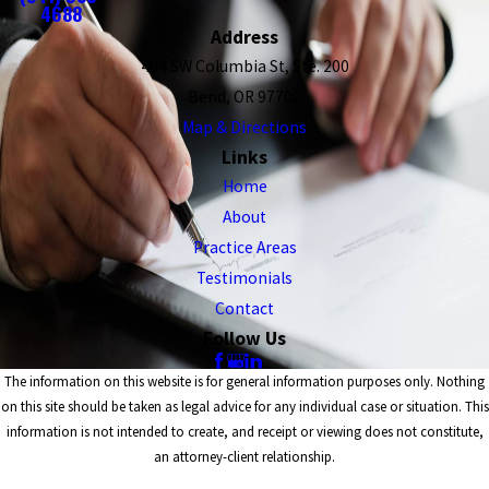
4688
Address
404 SW Columbia St, Ste. 200
Bend, OR 97702
Map & Directions
Links
Home
About
Practice Areas
Testimonials
Contact
Follow Us
The information on this website is for general information purposes only. Nothing
on this site should be taken as legal advice for any individual case or situation. This
information is not intended to create, and receipt or viewing does not constitute,
an attorney-client relationship.