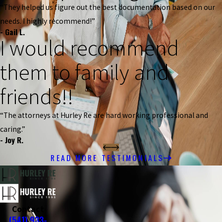
“They helped us figure out the best documentation based on our
needs. I highly recommend!”
- Gail L.
I would recommend
them to family and
friends!!
“The attorneys at Hurley Re are hard working professional and
caring.”
- Joy R.
READ MORE TESTIMONIALS
Contact
(541) 933-