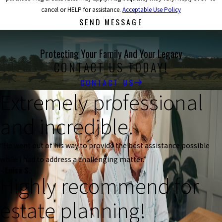
cancel or HELP for assistance.
Acceptable Use Policy
SEND MESSAGE
Protecting Your Family And Your Legacy
CONTACT US TODAY!
CONTACT US
Extremely professional
and incredible.
“He went out of his way to provide the best assistance possible
while I had to address a challenging matter.”
- Luisa S.
Highly recommend for
estate planning!