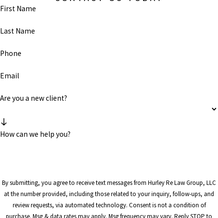
First Name
Last Name
Phone
Email
Are you a new client?
How can we help you?
By submitting, you agree to receive text messages from Hurley Re Law Group, LLC
at the number provided, including those related to your inquiry, follow-ups, and
review requests, via automated technology. Consent is not a condition of
purchase. Msg & data rates may apply. Msg frequency may vary. Reply STOP to