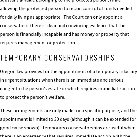
allowing the protected person to retain control of funds needed
for daily living as appropriate. The Court can only appoint a
conservator if there is clear and convincing evidence that the
person is financially incapable and has money or property that
requires management or protection.
TEMPORARY CONSERVATORSHIPS
Oregon law provides for the appointment of a temporary fiduciary
in urgent situations when there is an immediate and serious
danger to the person’s estate or which requires immediate action
to protect the person’s welfare.
These arrangements are only made for a specific purpose, and the
appointment is limited to 30 days (although it can be extended for
good cause shown). Temporary conservatorships are useful when
there is an emergency that requires immediate action, with the