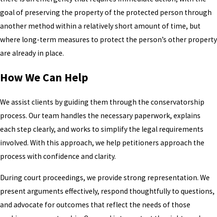
goal of preserving the property of the protected person through
another method within a relatively short amount of time, but
where long-term measures to protect the person’s other property
are already in place.
How We Can Help
We assist clients by guiding them through the conservatorship
process. Our team handles the necessary paperwork, explains
each step clearly, and works to simplify the legal requirements
involved. With this approach, we help petitioners approach the
process with confidence and clarity.
During court proceedings, we provide strong representation. We
present arguments effectively, respond thoughtfully to questions,
and advocate for outcomes that reflect the needs of those