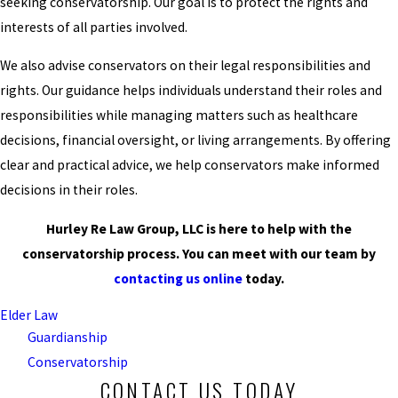
seeking conservatorship. Our goal is to protect the rights and
interests of all parties involved.
We also advise conservators on their legal responsibilities and
rights. Our guidance helps individuals understand their roles and
responsibilities while managing matters such as healthcare
decisions, financial oversight, or living arrangements. By offering
clear and practical advice, we help conservators make informed
decisions in their roles.
Hurley Re Law Group, LLC is here to help with the
conservatorship process. You can meet with our team by
contacting us online
today.
Elder Law
Guardianship
Conservatorship
CONTACT US TODAY