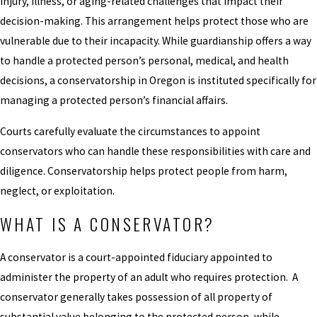
injury, illness, or aging-related challenges that impact their
decision-making. This arrangement helps protect those who are
vulnerable due to their incapacity. While guardianship offers a way
to handle a protected person’s personal, medical, and health
decisions, a conservatorship in Oregon is instituted specifically for
managing a protected person’s financial affairs.
Courts carefully evaluate the circumstances to appoint
conservators who can handle these responsibilities with care and
diligence. Conservatorship helps protect people from harm,
neglect, or exploitation.
WHAT IS A CONSERVATOR?
A conservator is a court-appointed fiduciary appointed to
administer the property of an adult who requires protection. A
conservator generally takes possession of all property of
substantial value belonging to the protected person, while