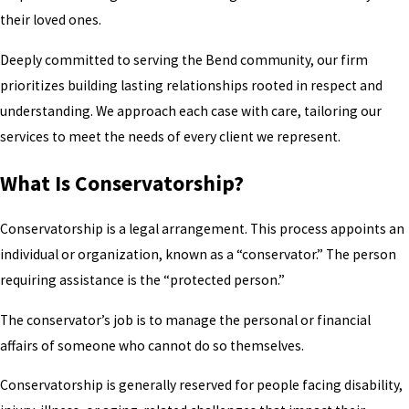
their loved ones.
Deeply committed to serving the Bend community, our firm
prioritizes building lasting relationships rooted in respect and
understanding. We approach each case with care, tailoring our
services to meet the needs of every client we represent.
What Is Conservatorship?
Conservatorship is a legal arrangement. This process appoints an
individual or organization, known as a “conservator.” The person
requiring assistance is the “protected person.”
The conservator’s job is to manage the personal or financial
affairs of someone who cannot do so themselves.
Conservatorship is generally reserved for people facing disability,