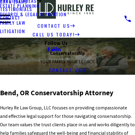
PRACTICE AREAS
BRYN EVANS
ESTATE PLANNING
TESTIMONIALS
DIVORCE & LEGAL SEPARATION
CONTACT
FAMILY LAW
CONTACT US
LITIGATION
CALL US TODAY!
Follow Us
Conservatorship
YOUR FAMILY. YOUR LEGACY.
CONTACT US
Bend, OR Conservatorship Attorney
Hurley Re Law Group, LLC focuses on providing compassionate
and effective legal support for those navigating conservatorship.
Our team values the trust clients place in us and works diligently to
help families safeguard the well-being and financial stability of