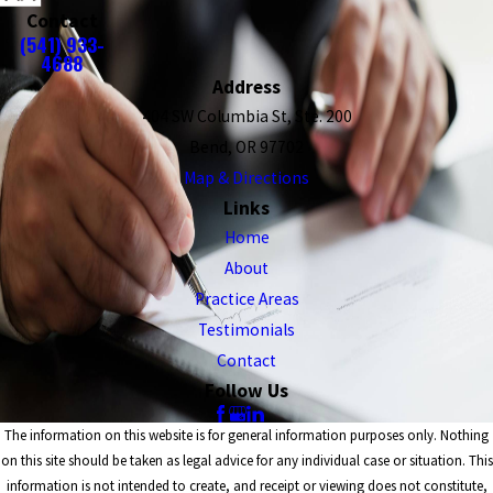
Contact
(541) 933-
4688
Address
404 SW Columbia St, Ste. 200
Bend, OR 97702
Map & Directions
Links
Home
About
Practice Areas
Testimonials
Contact
Follow Us
The information on this website is for general information purposes only. Nothing
on this site should be taken as legal advice for any individual case or situation. This
information is not intended to create, and receipt or viewing does not constitute,