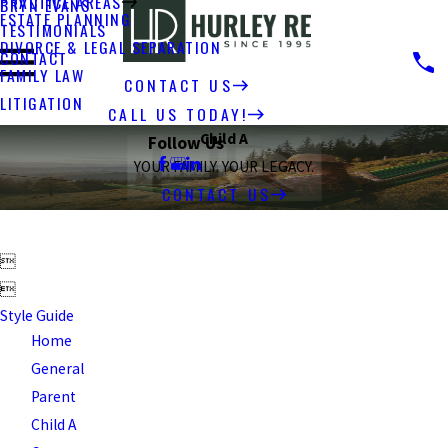
PRACTICE AREAS
BRYN EVANS
ESTATE PLANNING
TESTIMONIALS
DIVORCE & LEGAL SEPARATION
CONTACT
FAMILY LAW
CONTACT US
LITIGATION
CALL US TODAY!
Child A
Follow Us
YOUR FAMILY. YOUR LEGACY.
CONTACT US


Style Guide
Home
General
Parent
Child A