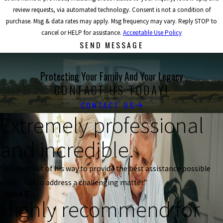
review requests, via automated technology. Consent is not a condition of
purchase. Msg & data rates may apply. Msg frequency may vary. Reply STOP to
cancel or HELP for assistance.
Acceptable Use Policy
SEND MESSAGE
Protecting Your Family And Your Legacy
CONTACT US TODAY!
CONTACT US
Extremely professional
and incredible.
“He went out of his way to provide the best assistance possible
while I had to address a challenging matter.”
- Luisa S.
Highly recommend for