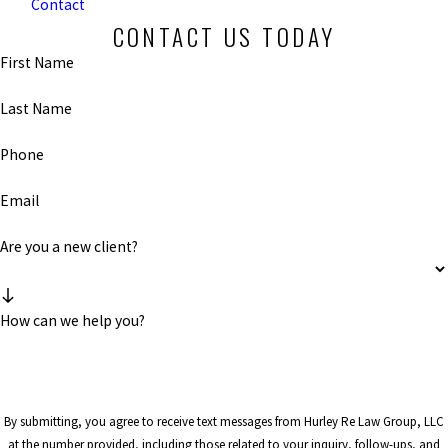
Contact
CONTACT US TODAY
First Name
Last Name
Phone
Email
Are you a new client?
How can we help you?
By submitting, you agree to receive text messages from Hurley Re Law Group, LLC
at the number provided, including those related to your inquiry, follow-ups, and