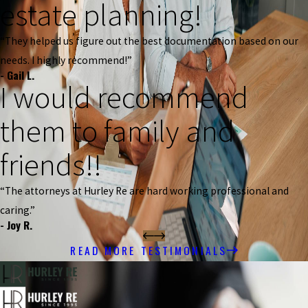
estate planning!
“They helped us figure out the best documentation based on our
needs. I highly recommend!”
- Gail L.
I would recommend
them to family and
friends!!
“The attorneys at Hurley Re are hard working professional and
caring.”
- Joy R.
READ MORE TESTIMONIALS