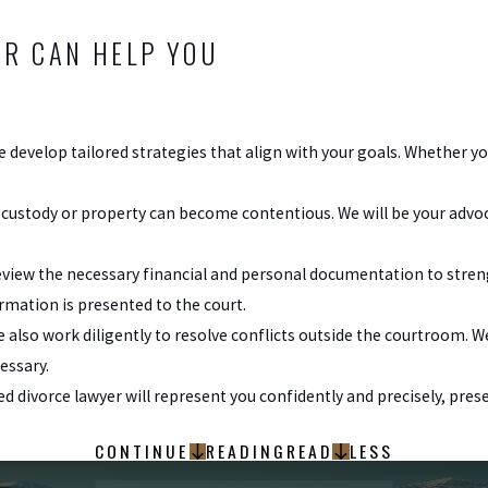
R CAN HELP YOU
e develop tailored strategies that align with your goals. Whether you
 custody or property can become contentious. We will be your advo
view the necessary financial and personal documentation to stren
ormation is presented to the court.
e also work diligently to resolve conflicts outside the courtroom. 
essary.
sted divorce lawyer will represent you confidently and precisely, p
CONTINUE
READING
READ
LESS