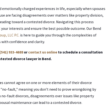
 emotionally charged experiences in life, especially when spouses
ouse are facing disagreements over matters like property division,
heading toward a contested divorce. Navigating this process
ct your interests and ensure the best possible outcome. Our Bend
oup, LLC P.C.
is here to guide you through the complexities of
 with confidence and clarity.
(541) 933-4688
or
contact us online
to schedule a consultation
ntested divorce lawyer in Bend.
es cannot agree on one or more elements of their divorce
d "no-fault," meaning you don’t need to prove wrongdoing by
in no-fault divorces, disagreements over issues like property
 spousal maintenance can lead to a contested divorce.