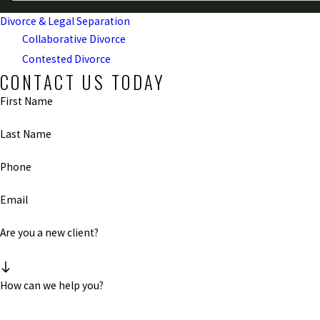
Divorce & Legal Separation
Collaborative Divorce
Contested Divorce
CONTACT US TODAY
First Name
Last Name
Phone
Email
Are you a new client?
How can we help you?