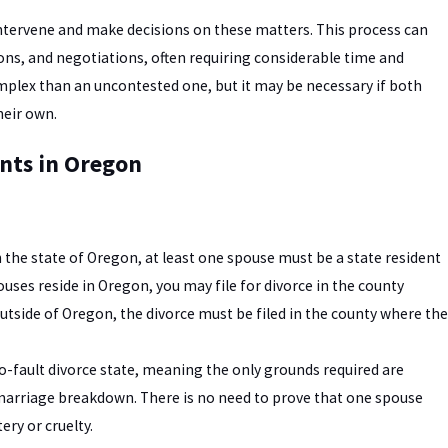
intervene and make decisions on these matters. This process can
ons, and negotiations, often requiring considerable time and
mplex than an uncontested one, but it may be necessary if both
heir own.
nts in Oregon
in the state of Oregon, at least one spouse must be a state resident
pouses reside in Oregon, you may file for divorce in the county
 outside of Oregon, the divorce must be filed in the county where the
o-fault divorce state, meaning the only grounds required are
e marriage breakdown. There is no need to prove that one spouse
ery or cruelty.