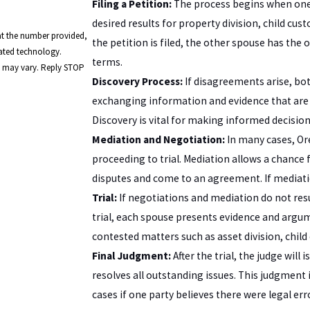
Filing a Petition:
The process begins when one s
desired results for property division, child c
at the number provided,
the petition is filed, the other spouse has the
mated technology.
terms.
y may vary. Reply STOP
Discovery Process:
If disagreements arise, bot
exchanging information and evidence that are re
Discovery is vital for making informed decisio
Mediation and Negotiation:
In many cases, Or
proceeding to trial. Mediation allows a chance f
disputes and come to an agreement. If mediation
Trial:
If negotiations and mediation do not resul
trial, each spouse presents evidence and argu
contested matters such as asset division, child
Final Judgment:
After the trial, the judge will
resolves all outstanding issues. This judgment 
cases if one party believes there were legal e