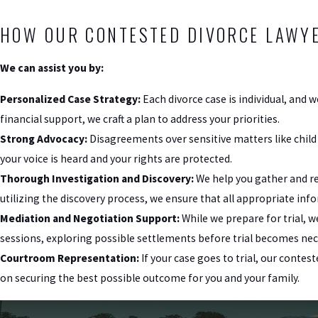
HOW OUR CONTESTED DIVORCE LAWYE
We can assist you by:
Personalized Case Strategy:
Each divorce case is individual, and w
financial support, we craft a plan to address your priorities.
Strong Advocacy:
Disagreements over sensitive matters like child
your voice is heard and your rights are protected.
Thorough Investigation and Discovery:
We help you gather and re
utilizing the discovery process, we ensure that all appropriate inf
Mediation and Negotiation Support:
While we prepare for trial, w
sessions, exploring possible settlements before trial becomes nec
Courtroom Representation:
If your case goes to trial, our conte
on securing the best possible outcome for you and your family.