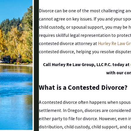
Divorce can be one of the most challenging and
cannot agree on key issues. If you and your sp
child custody, or spousal support, you may be 
requires skillful legal representation to prote
contested divorce attorney at
Hurley Re Law Gr
contested divorce, helping you resolve disputes
Call Hurley Re Law Group, LLC P.C. today at
with our co
What is a Contested Divorce?
A contested divorce often happens when spous
settlement. In Oregon, divorces are considere
either party to file for divorce. However, even 
distribution, child custody, child support, and