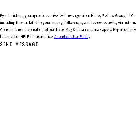
By submitting, you agree to receive text messages from Hurley Re Law Group, LLC 
including those related to your inquiry, follow-ups, and review requests, via auto
Consent is not a condition of purchase. Msg & data rates may apply. Msg frequenc
to cancel or HELP for assistance.
Acceptable Use Policy
SEND MESSAGE