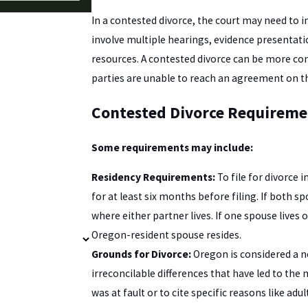
In a contested divorce, the court may need to 
involve multiple hearings, evidence presentati
resources. A contested divorce can be more co
parties are unable to reach an agreement on t
Contested Divorce Requireme
Some requirements may include:
Residency Requirements:
To file for divorce 
for at least six months before filing. If both s
where either partner lives. If one spouse lives
Oregon-resident spouse resides.
Grounds for Divorce:
Oregon is considered a n
irreconcilable differences that have led to th
was at fault or to cite specific reasons like adult