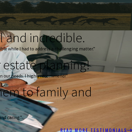
 and incredible.
ble while I had to address a challenging matter.”
 estate planning!
n our needs. I highly recommend!”
em to family and
and caring.”
READ MORE TESTIMONIALS