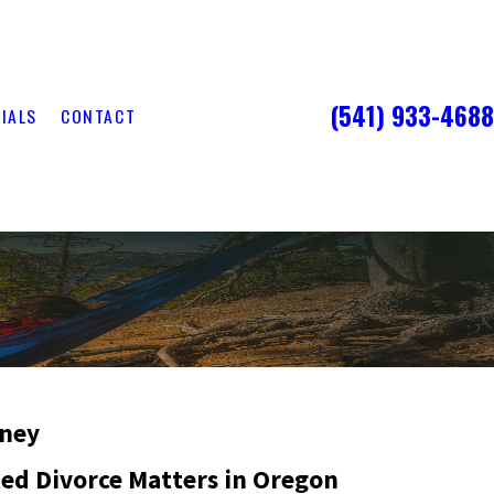
(541) 933-4688
IALS
CONTACT
rney
ted Divorce Matters in Oregon