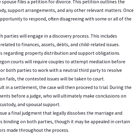
pouse files a petition for divorce. This petition outlines the
ustody, support arrangements, and any other relevant matters. Once
 opportunity to respond, often disagreeing with some or all of the
h parties will engage in a discovery process. This includes
lated to finances, assets, debts, and child-related issues.
ns regarding property distribution and support obligations.
egon courts will require couples to attempt mediation before
or both parties to work with a neutral third party to resolve
 fails, the contested issues will be taken to court.
t in a settlement, the case will then proceed to trial. During the
ments before a judge, who will ultimately make conclusions on
 custody, and spousal support.
 issue a final judgment that legally dissolves the marriage and
is binding on both parties, though it may be appealed in certain
rrors made throughout the process.