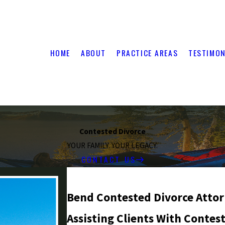
HOME
ABOUT
PRACTICE AREAS
TESTIMON
Contested Divorce
YOUR FAMILY. YOUR LEGACY.
CONTACT US
Bend Contested Divorce Atto
Assisting Clients With Contes