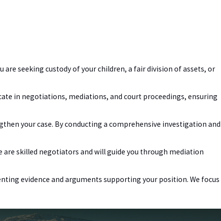
 are seeking custody of your children, a fair division of assets, or
cate in negotiations, mediations, and court proceedings, ensuring
gthen your case. By conducting a comprehensive investigation and
We are skilled negotiators and will guide you through mediation
resenting evidence and arguments supporting your position. We focus