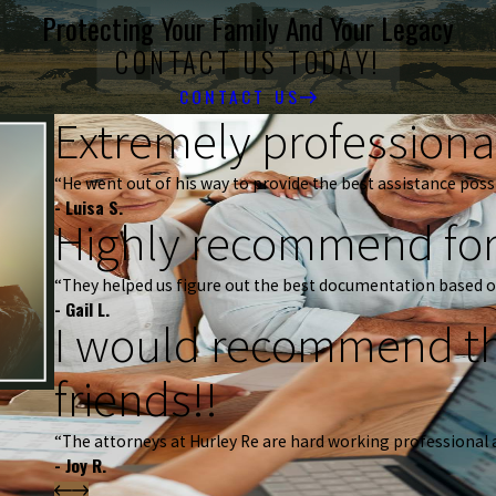
Protecting Your Family And Your Legacy
CONTACT US TODAY!
CONTACT US
Extremely professional
“He went out of his way to provide the best assistance possi
- Luisa S.
Highly recommend for
“They helped us figure out the best documentation based o
- Gail L.
I would recommend th
friends!!
“The attorneys at Hurley Re are hard working professional 
- Joy R.