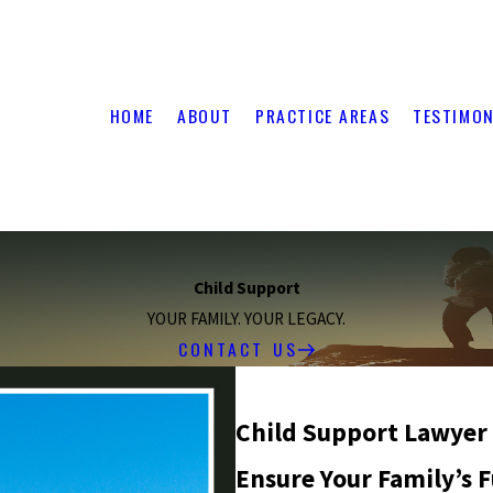
HOME
ABOUT
PRACTICE AREAS
TESTIMON
Child Support
YOUR FAMILY. YOUR LEGACY.
CONTACT US
Child Support Lawyer
Ensure Your Family’s 