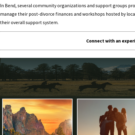
In Bend, several community organizations and support groups provi
manage their post-divorce finances and workshops hosted by local 
their overall support system.
Connect with an experi