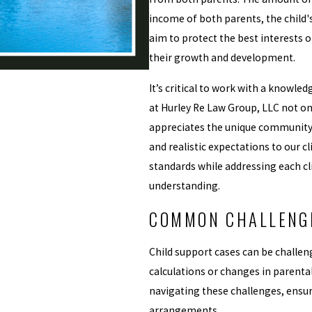
income of both parents, the child'
aim to protect the best interests 
their growth and development.
It’s critical to work with a knowle
at Hurley Re Law Group, LLC not o
appreciates the unique community 
and realistic expectations to our cl
standards while addressing each c
understanding.
COMMON CHALLENGE
Child support cases can be challen
calculations or changes in parenta
navigating these challenges, ensur
arrangements.