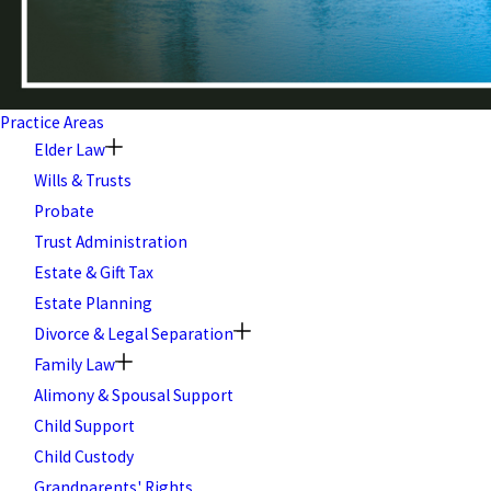
Practice Areas
Elder Law
Wills & Trusts
Probate
Trust Administration
Estate & Gift Tax
Estate Planning
Divorce & Legal Separation
Family Law
Alimony & Spousal Support
Child Support
Child Custody
Grandparents' Rights