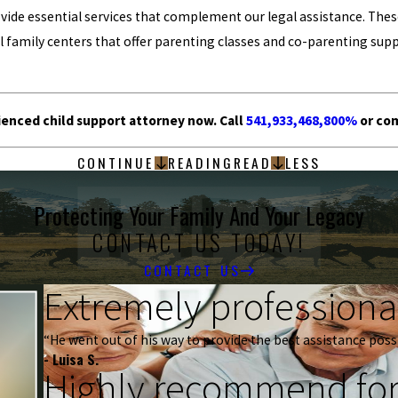
de essential services that complement our legal assistance. These 
family centers that offer parenting classes and co-parenting supp
enced child support attorney now. Call
541,933,468,800%
or co
CONTINUE
READING
READ
LESS
Protecting Your Family And Your Legacy
CONTACT US TODAY!
CONTACT US
Extremely professional
“He went out of his way to provide the best assistance possi
- Luisa S.
Highly recommend for