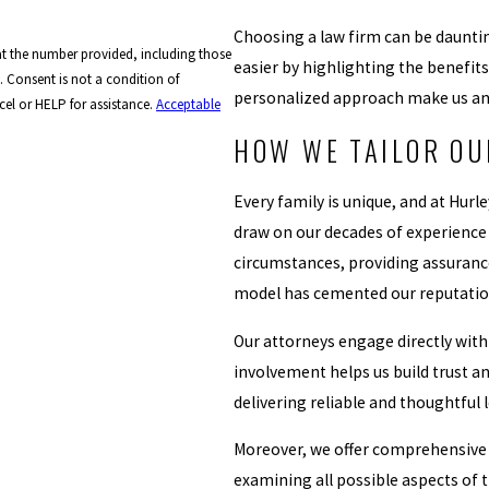
Choosing a law firm can be dauntin
at the number provided, including those
easier by highlighting the benefit
of
personalized approach make us an i
el or HELP for assistance.
Acceptable
HOW WE TAILOR OU
Every family is unique, and at Hur
draw on our decades of experience to
circumstances, providing assurance
model has cemented our reputation 
Our attorneys engage directly with
involvement helps us build trust 
delivering reliable and thoughtful 
Moreover, we offer comprehensive c
examining all possible aspects of 