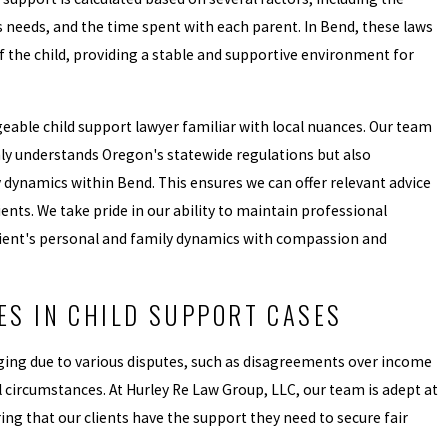
s needs, and the time spent with each parent. In Bend, these laws
of the child, providing a stable and supportive environment for
dgeable child support lawyer familiar with local nuances. Our team
nly understands Oregon's statewide regulations but also
dynamics within Bend. This ensures we can offer relevant advice
ients. We take pride in our ability to maintain professional
lient's personal and family dynamics with compassion and
S IN CHILD SUPPORT CASES
ging due to various disputes, such as disagreements over income
l circumstances. At Hurley Re Law Group, LLC, our team is adept at
ing that our clients have the support they need to secure fair