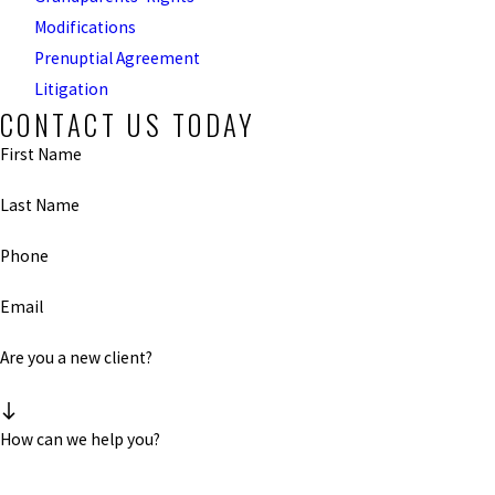
Modifications
Prenuptial Agreement
Litigation
CONTACT US TODAY
First Name
Last Name
Phone
Email
Are you a new client?
How can we help you?