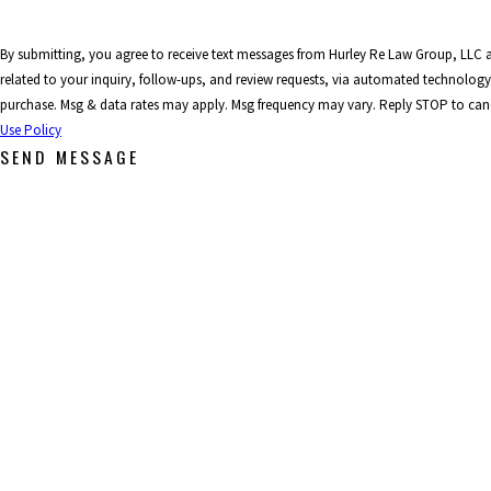
By submitting, you agree to receive text messages from Hurley Re Law Group, LLC 
related to your inquiry, follow-ups, and review requests, via automated technology. Consent is not a condition 
purchase. Msg & data rates may apply. Msg frequency may vary. Reply STOP to canc
Use Policy
SEND MESSAGE