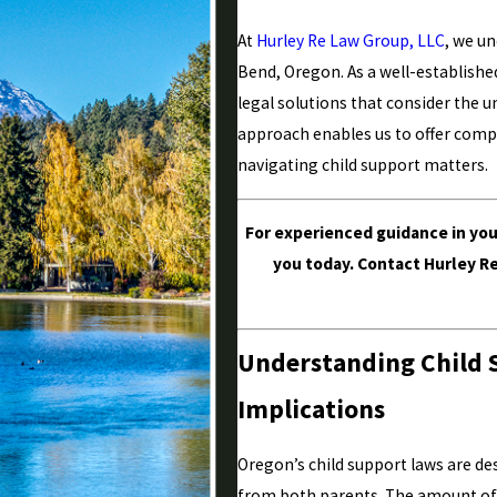
At
Hurley Re Law Group, LLC
, we u
Bend, Oregon. As a well-establishe
legal solutions that consider the 
approach enables us to offer compa
navigating child support matters.
For experienced guidance in yo
you today. Contact Hurley R
Understanding Child 
Implications
Oregon’s child support laws are de
from both parents. The amount of s