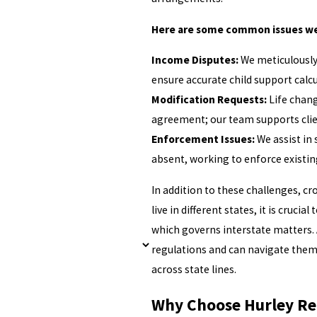
Here are some common issues we
Income Disputes:
We meticulously
ensure accurate child support calcu
Modification Requests:
Life chang
agreement; our team supports clie
Enforcement Issues:
We assist in
absent, working to enforce existi
In addition to these challenges, c
live in different states, it is crucia
which governs interstate matters. 
regulations and can navigate them 
across state lines.
Why Choose Hurley Re 