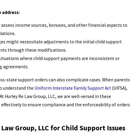
 address:
 assess income sources, bonuses, and other financial aspects to
lations.
es might necessitate adjustments to the initial child support
nts through these modifications.
 situations where child support payments are inconsistent or
ng agreements.
ross-state support orders can also complicate cases. When parents
l to understand the
Uniform Interstate Family Support Act
(UIFSA),
At Hurley Re Law Group, LLC, we are well-versed in these
effectively to ensure compliance and the enforceability of orders
Law Group, LLC for Child Support Issues