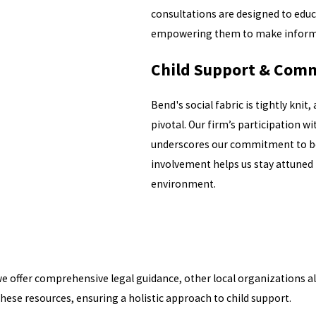
consultations are designed to educ
empowering them to make informed 
Child Support & Comm
Bend's social fabric is tightly kni
pivotal. Our firm’s participation
underscores our commitment to bot
involvement helps us stay attuned 
environment.
we offer comprehensive legal guidance, other local organizations al
these resources, ensuring a holistic approach to child support.