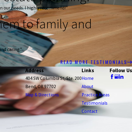
n our needs. I highly recommend!”
em to family and
and caring.”
READ MORE TESTIMONIALS
Address
Links
Follow Us
404 SW Columbia St, Ste. 200
Home
Bend, OR 97702
About
Map & Directions
Practice Areas
Testimonials
Contact