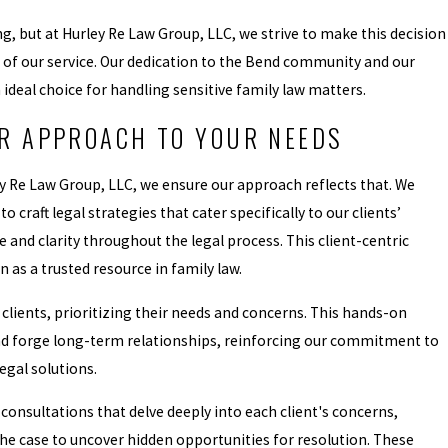
g, but at Hurley Re Law Group, LLC, we strive to make this decision
s of our service. Our dedication to the Bend community and our
deal choice for handling sensitive family law matters.
R APPROACH TO YOUR NEEDS
ley Re Law Group, LLC, we ensure our approach reflects that. We
 craft legal strategies that cater specifically to our clients’
 and clarity throughout the legal process. This client-centric
as a trusted resource in family law.
 clients, prioritizing their needs and concerns. This hands-on
and forge long-term relationships, reinforcing our commitment to
legal solutions.
onsultations that delve deeply into each client's concerns,
the case to uncover hidden opportunities for resolution. These