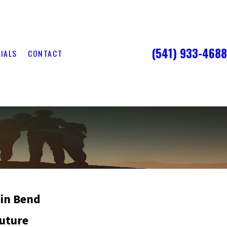
(541) 933-4688
IALS
CONTACT
 in Bend
Future