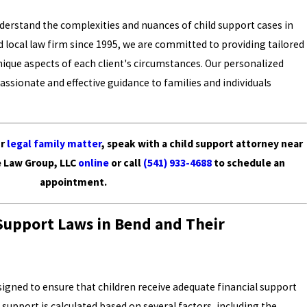
nderstand the complexities and nuances of child support cases in
d local law firm since 1995, we are committed to providing tailored
unique aspects of each client's circumstances. Our personalized
ssionate and effective guidance to families and individuals
ur
legal family matter
, speak with a child support attorney near
e Law Group, LLC
online
or call
(541) 933-4688
to schedule an
appointment.
Support Laws in Bend and Their
signed to ensure that children receive adequate financial support
upport is calculated based on several factors, including the