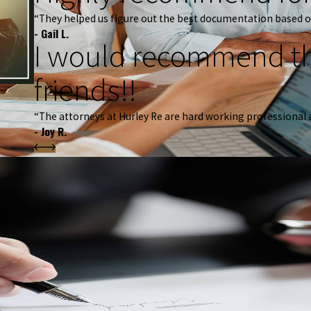
“They helped us figure out the best documentation based o
- Gail L.
I would recommend th
friends!!
“The attorneys at Hurley Re are hard working professional 
- Joy R.