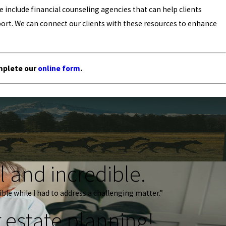
include financial counseling agencies that can help clients
ort. We can connect our clients with these resources to enhance
mplete our
online form
.
 and incredible.
ble while I had to address a challenging matter.”
 estate planning!