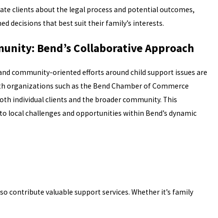
ate clients about the legal process and potential outcomes,
decisions that best suit their family’s interests.
unity: Bend’s Collaborative Approach
t, and community-oriented efforts around child support issues are
 with organizations such as the Bend Chamber of Commerce
h individual clients and the broader community. This
to local challenges and opportunities within Bend’s dynamic
so contribute valuable support services. Whether it’s family