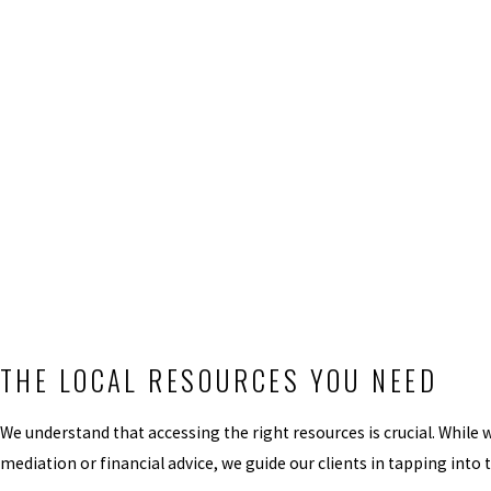
THE LOCAL RESOURCES YOU NEED
We understand that accessing the right resources is crucial. While 
mediation or financial advice, we guide our clients in tapping into 